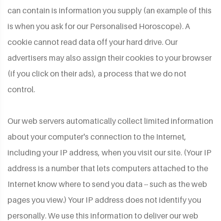
can contain is information you supply (an example of this
is when you ask for our Personalised Horoscope). A
cookie cannot read data off your hard drive. Our
advertisers may also assign their cookies to your browser
(if you click on their ads), a process that we do not
control.
Our web servers automatically collect limited information
about your computer's connection to the Internet,
including your IP address, when you visit our site. (Your IP
address is a number that lets computers attached to the
Internet know where to send you data -- such as the web
pages you view.) Your IP address does not identify you
personally. We use this information to deliver our web