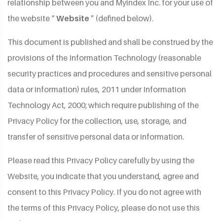
relationship between you and Myindex Inc. for your use of
the website “
Website
” (defined below).
This document is published and shall be construed by the
provisions of the Information Technology (reasonable
security practices and procedures and sensitive personal
data or information) rules, 2011 under Information
Technology Act, 2000; which require publishing of the
Privacy Policy for the collection, use, storage, and
transfer of sensitive personal data or information.
Please read this Privacy Policy carefully by using the
Website, you indicate that you understand, agree and
consent to this Privacy Policy. If you do not agree with
the terms of this Privacy Policy, please do not use this