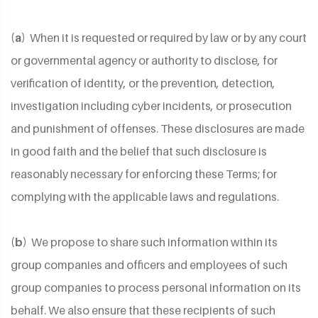
(a)
When it is requested or required by law or by any court
or governmental agency or authority to disclose, for
verification of identity, or the prevention, detection,
investigation including cyber incidents, or prosecution
and punishment of offenses. These disclosures are made
in good faith and the belief that such disclosure is
reasonably necessary for enforcing these Terms; for
complying with the applicable laws and regulations.
(b)
We propose to share such information within its
group companies and officers and employees of such
group companies to process personal information on its
behalf. We also ensure that these recipients of such