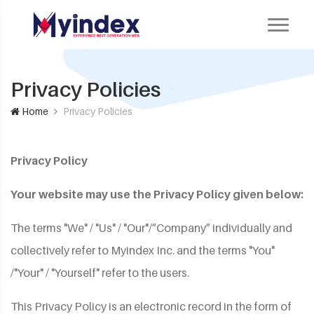
Privacy Policies
Home
Privacy Policies
Privacy Policy
Your website may use the Privacy Policy given below:
The terms "We" / "Us" / "Our"/”Company” individually and
collectively refer to Myindex Inc. and the terms "You"
/"Your" / "Yourself" refer to the users.
This Privacy Policy is an electronic record in the form of