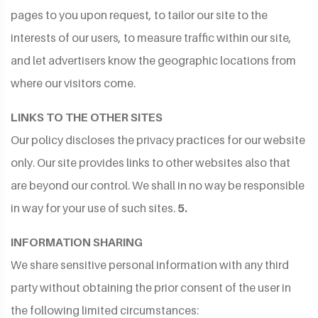
pages to you upon request, to tailor our site to the
interests of our users, to measure traffic within our site,
and let advertisers know the geographic locations from
where our visitors come.
LINKS TO THE OTHER SITES
Our policy discloses the privacy practices for our website
only. Our site provides links to other websites also that
are beyond our control. We shall in no way be responsible
in way for your use of such sites.
5.
INFORMATION SHARING
We share sensitive personal information with any third
party without obtaining the prior consent of the user in
the following limited circumstances: