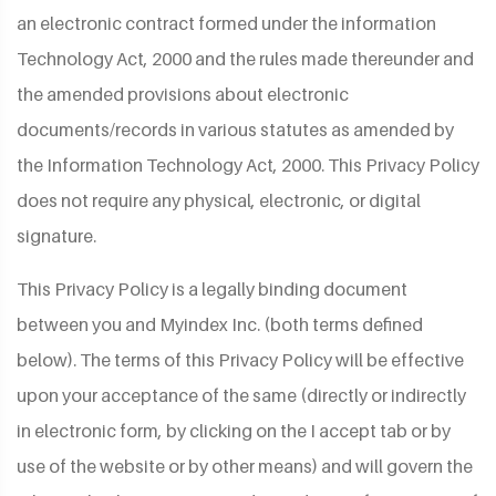
an electronic contract formed under the information
Technology Act, 2000 and the rules made thereunder and
the amended provisions about electronic
documents/records in various statutes as amended by
the Information Technology Act, 2000. This Privacy Policy
does not require any physical, electronic, or digital
signature.
This Privacy Policy is a legally binding document
between you and Myindex Inc. (both terms defined
below). The terms of this Privacy Policy will be effective
upon your acceptance of the same (directly or indirectly
in electronic form, by clicking on the I accept tab or by
use of the website or by other means) and will govern the