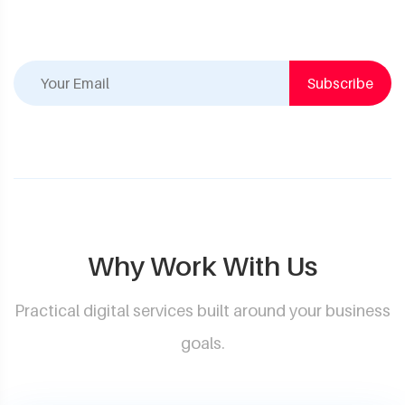
Subscribe
Why Work With Us
Practical digital services built around your business
goals.