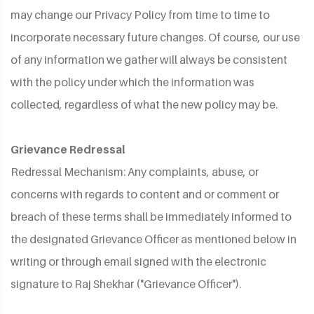
may change our Privacy Policy from time to time to
incorporate necessary future changes. Of course, our use
of any information we gather will always be consistent
with the policy under which the information was
collected, regardless of what the new policy may be.
Grievance Redressal
Redressal Mechanism: Any complaints, abuse, or
concerns with regards to content and or comment or
breach of these terms shall be immediately informed to
the designated Grievance Officer as mentioned below in
writing or through email signed with the electronic
signature to Raj Shekhar ("Grievance Officer").