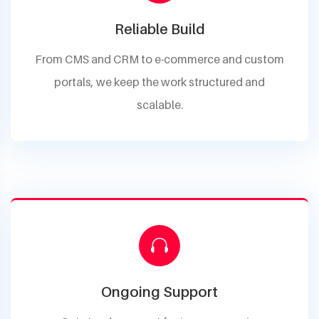
Reliable Build
From CMS and CRM to e-commerce and custom
portals, we keep the work structured and
scalable.
Ongoing Support