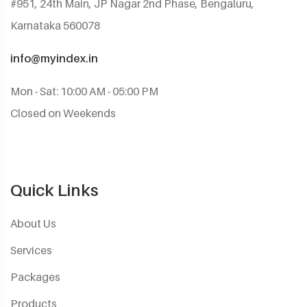
#951, 24th Main, JP Nagar 2nd Phase, Bengaluru,
Karnataka 560078
info@myindex.in
Mon - Sat: 10:00 AM - 05:00 PM
Closed on Weekends
Quick Links
About Us
Services
Packages
Products