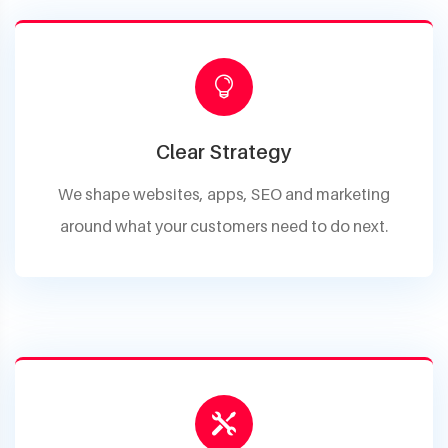
Clear Strategy
We shape websites, apps, SEO and marketing
around what your customers need to do next.