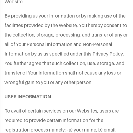
Website.
By providing us your Information or by making use of the
facilities provided by the Website, You hereby consent to
the collection, storage, processing, and transfer of any or
all of Your Personal Information and Non-Personal
Information by us as specified under this Privacy Policy.
You further agree that such collection, use, storage, and
transfer of Your Information shall not cause any loss or
wrongful gain to you or any other person.
USER INFORMATION
To avail of certain services on our Websites, users are
required to provide certain information for the
registration process namely: - a) your name, b) email