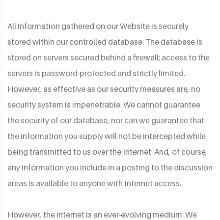
All information gathered on our Website is securely
stored within our controlled database. The database is
stored on servers secured behind a firewall; access to the
servers is password-protected and strictly limited.
However, as effective as our security measures are, no
security system is impenetrable. We cannot guarantee
the security of our database, nor can we guarantee that
the information you supply will not be intercepted while
being transmitted to us over the Internet. And, of course,
any information you include in a posting to the discussion
areas is available to anyone with Internet access.
However, the internet is an ever-evolving medium. We