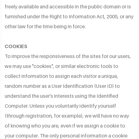
freely available and accessible in the public domain or is
furnished under the Right to Information Act, 2005, or any
other law for the time being in force.
COOKIES
To improve the responsiveness of the sites for our users,
we may use "cookies", or similar electronic tools to
collect information to assign each visitor a unique,
random number as a User Identification (User ID) to
understand the user's interests using the Identified
Computer. Unless you voluntarily identify yourself
(through registration, for example), we will have no way
of knowing who you are, even if we assign a cookie to
your computer. The only personal information a cookie