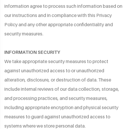
information agree to process such information based on
our instructions and in compliance with this Privacy
Policy and any other appropriate confidentiality and
security measures.
INFORMATION SECURITY
We take appropriate security measures to protect
against unauthorized access to or unauthorized
alteration, disclosure, or destruction of data. These
include internal reviews of our data collection, storage,
and processing practices, and security measures,
including appropriate encryption and physical security
measures to guard against unauthorized access to
systems where we store personal data.