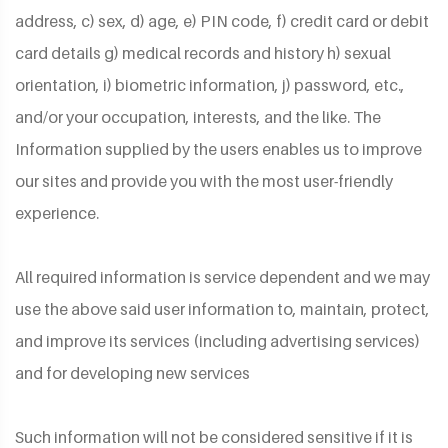
address, c) sex, d) age, e) PIN code, f) credit card or debit
card details g) medical records and history h) sexual
orientation, i) biometric information, j) password, etc.,
and/or your occupation, interests, and the like. The
Information supplied by the users enables us to improve
our sites and provide you with the most user-friendly
experience.
All required information is service dependent and we may
use the above said user information to, maintain, protect,
and improve its services (including advertising services)
and for developing new services
Such information will not be considered sensitive if it is