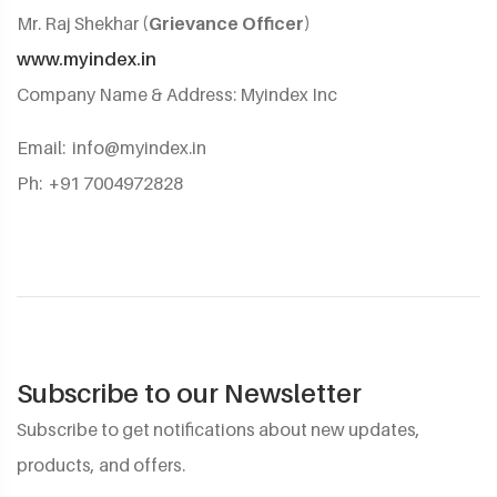
Mr. Raj Shekhar
(Grievance Officer)
www.myindex.in
Company Name & Address: Myindex Inc
Email:
info@myindex.in
Ph: +91 7004972828
Subscribe to our Newsletter
Subscribe to get notifications about new updates,
products, and offers.