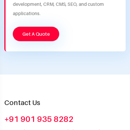
development, CRM, CMS, SEO, and custom
applications.
Get A Quote
Contact Us
+91 901 935 8282