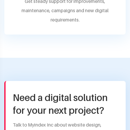
Get steady support for improvements,
maintenance, campaigns and new digital
requirements.
Need a digital solution
for your next project?
Talk to Myindex Inc about website design,