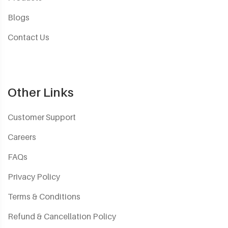
Blogs
Contact Us
Other Links
Customer Support
Careers
FAQs
Privacy Policy
Terms & Conditions
Refund & Cancellation Policy