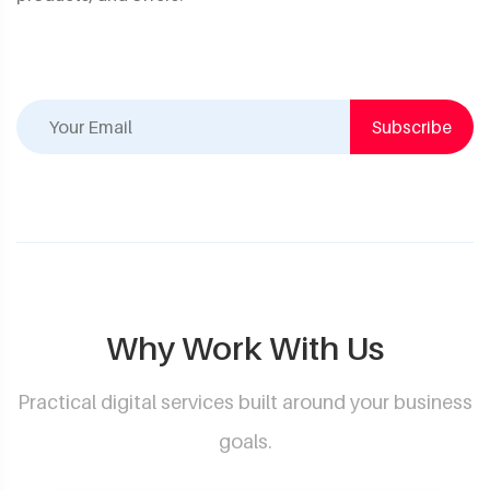
Subscribe
Why Work With Us
Practical digital services built around your business
goals.