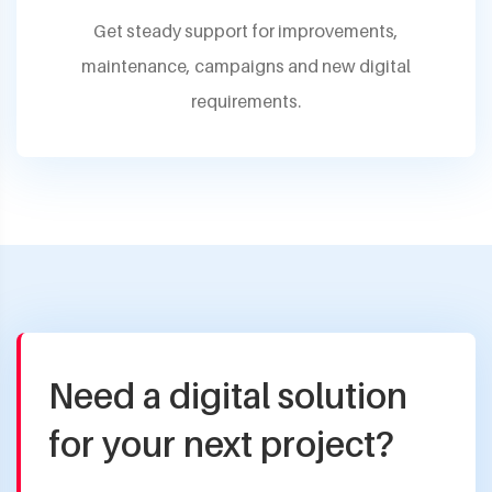
Get steady support for improvements,
maintenance, campaigns and new digital
requirements.
Need a digital solution
for your next project?