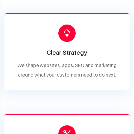
Clear Strategy
We shape websites, apps, SEO and marketing
around what your customers need to do next.