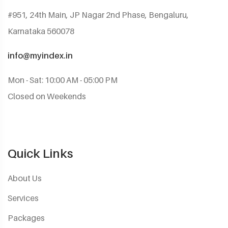
#951, 24th Main, JP Nagar 2nd Phase, Bengaluru,
Karnataka 560078
info@myindex.in
Mon - Sat: 10:00 AM - 05:00 PM
Closed on Weekends
Quick Links
About Us
Services
Packages