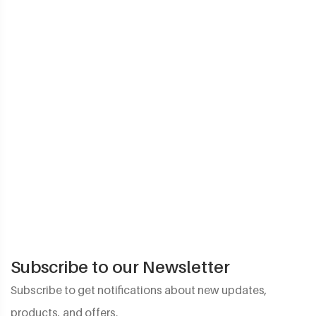
Subscribe to our Newsletter
Subscribe to get notifications about new updates,
products, and offers.