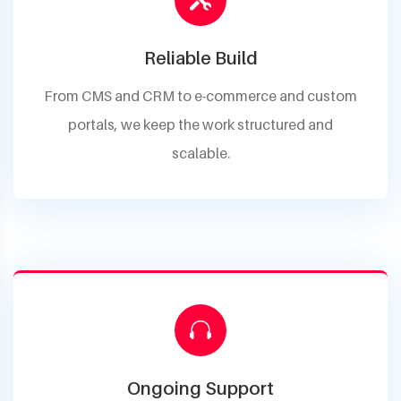
Reliable Build
From CMS and CRM to e-commerce and custom
portals, we keep the work structured and
scalable.
Ongoing Support