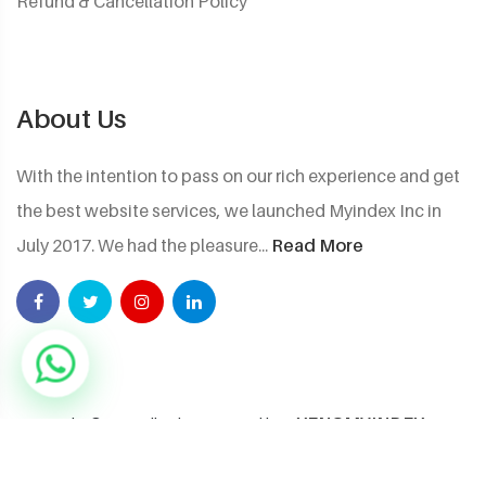
Refund & Cancellation Policy
About Us
With the intention to pass on our rich experience and get
the best website services, we launched Myindex Inc in
July 2017. We had the pleasure...
Read More
XENOMYINDEX
Copyright ©2026 All rights reserved by
NEXTGEN PRIVATE LIMITED