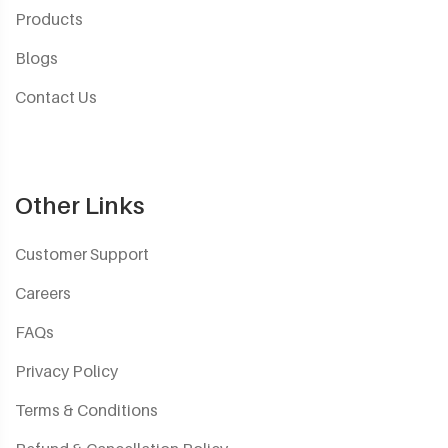
Products
Blogs
Contact Us
Other Links
Customer Support
Careers
FAQs
Privacy Policy
Terms & Conditions