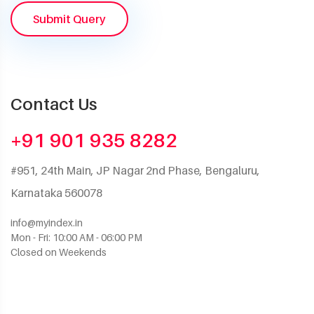
Submit Query
Contact Us
+91 901 935 8282
#951, 24th Main, JP Nagar 2nd Phase, Bengaluru,
Karnataka 560078
info@myindex.in
Mon - Fri: 10:00 AM - 06:00 PM
Closed on Weekends