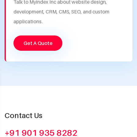
Talk to Myindex Inc about website design,
development, CRM, CMS, SEO, and custom
applications.
Get A Quote
Contact Us
+91 901 935 8282