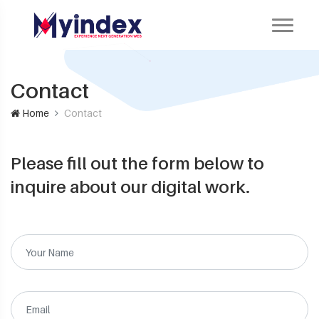
Contact
Home
Contact
Please fill out the form below to
inquire about our digital work.